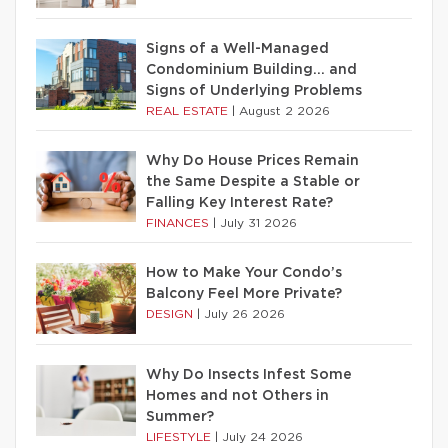
Signs of a Well-Managed
Condominium Building… and
Signs of Underlying Problems
REAL ESTATE
|
August 2 2026
Why Do House Prices Remain
the Same Despite a Stable or
Falling Key Interest Rate?
FINANCES
|
July 31 2026
How to Make Your Condo’s
Balcony Feel More Private?
DESIGN
|
July 26 2026
Why Do Insects Infest Some
Homes and not Others in
Summer?
LIFESTYLE
|
July 24 2026