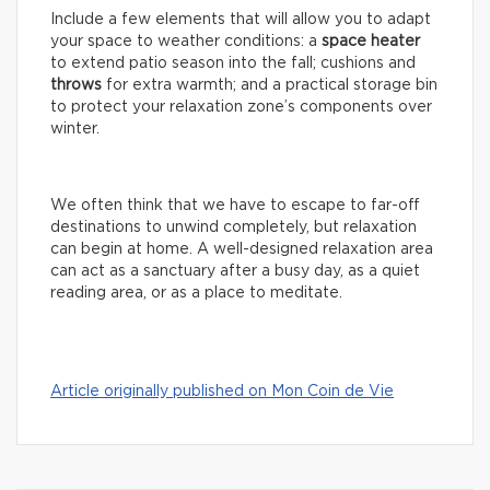
Include a few elements that will allow you to adapt
your space to weather conditions: a
space
heater
to extend patio season into the fall; cushions and
throws
for extra warmth; and a practical storage bin
to protect your relaxation zone’s components over
winter.
We often think that we have to escape to far-off
destinations to unwind completely, but relaxation
can begin at home. A well-designed relaxation area
can act as a sanctuary after a busy day, as a quiet
reading area, or as a place to meditate.
Article originally published on Mon Coin de Vie