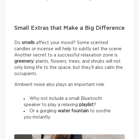
Small Extras that Make a Big Difference
Do
smells
affect your mood? Some scented
candles or incense will help to subtly set the scene.
Another secret to a successful relaxation zone is
greenery
: plants, flowers, trees, and shrubs will not
only bring life to the space, but they’ll also calm the
occupants.
Ambient noise also plays an important role.
Why not include a small Bluetooth
speaker to play a relaxing
playlist
?
Or a gurgling
water fountain
to soothe
you instantly.