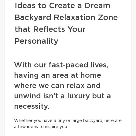
Ideas to Create a Dream
Backyard Relaxation Zone
that Reflects Your
Personality
With our fast-paced lives,
having an area at home
where we can relax and
unwind isn’t a luxury but a
necessity.
Whether you have a tiny or large backyard, here are
a few ideas to inspire you.