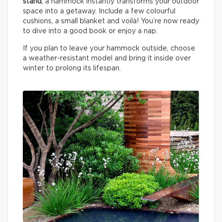
stand
, a hammock instantly transforms your outdoor
space into a getaway. Include a few colourful
cushions, a small blanket and voilà! You’re now ready
to dive into a good book or enjoy a nap.
If you plan to leave your hammock outside, choose
a weather-resistant model and bring it inside over
winter to prolong its lifespan.