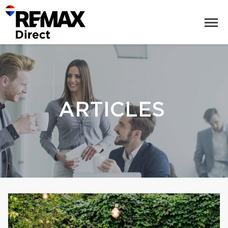
ARTICLES