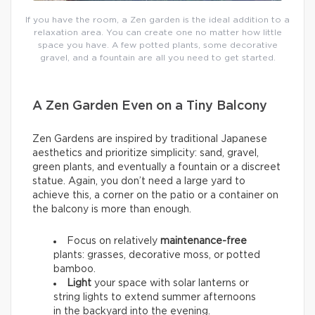
If you have the room, a Zen garden is the ideal addition to a
relaxation area. You can create one no matter how little
space you have. A few potted plants, some decorative
gravel, and a fountain are all you need to get started.
A Zen Garden Even on a Tiny Balcony
Zen Gardens are inspired by traditional Japanese
aesthetics and prioritize simplicity: sand, gravel,
green plants, and eventually a fountain or a discreet
statue. Again, you don’t need a large yard to
achieve this, a corner on the patio or a container on
the balcony is more than enough.
Focus on relatively
maintenance-free
plants: grasses, decorative moss, or potted
bamboo.
Light
your space with solar lanterns or
string lights to extend summer afternoons
in the backyard into the evening.