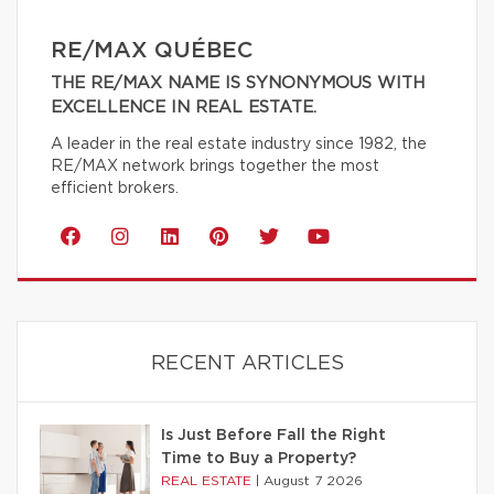
RE/MAX QUÉBEC
THE RE/MAX NAME IS SYNONYMOUS WITH
EXCELLENCE IN REAL ESTATE.
A leader in the real estate industry since 1982, the
RE/MAX network brings together the most
efficient brokers.
RECENT ARTICLES
Is Just Before Fall the Right
Time to Buy a Property?
REAL ESTATE
|
August 7 2026