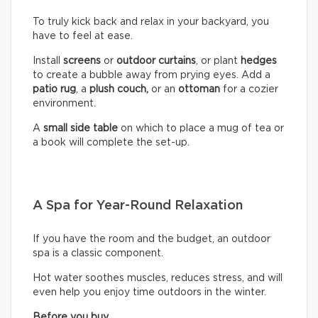
To truly kick back and relax in your backyard, you
have to feel at ease.
Install
screens
or
outdoor curtains
, or plant
hedges
to create a bubble away from prying eyes. Add a
patio rug
, a
plush couch,
or an
ottoman
for a cozier
environment.
A
small side table
on which to place a mug of tea or
a book will complete the set-up.
A Spa for Year-Round Relaxation
If you have the room and the budget, an outdoor
spa is a classic component.
Hot water soothes muscles, reduces stress, and will
even help you enjoy time outdoors in the winter.
Before you buy