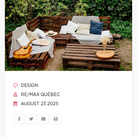
DESIGN
RE/MAX QUÉBEC
AUGUST 23 2025