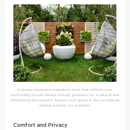
A dream backyard relaxation zone that reflects your
personality should always include greenery for a natural and
enchanting atmosphere. Ensure your space is also private by
adding screens, for example.
Comfort and Privacy