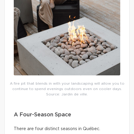
A fire pit that blends in with your landscaping will allow you to
continue to spend evenings outdoors even on cooler days.
Source: Jardin de ville.
A Four-Season Space
There are four distinct seasons in Québec.