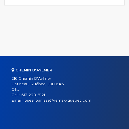
CHEMIN D'AYLMER
216 Chemin D'Aylmer
Gatineau, Québec, J9H 6A6
Off.:
Cell.:
613 298-8121
Email:
josee.joanisse@remax-quebec.com