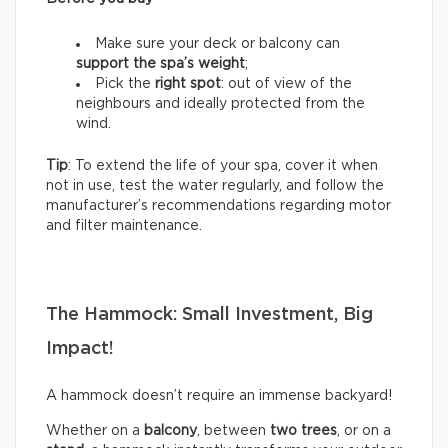
Make sure your deck or balcony can
support the spa’s weight
;
Pick the
right spot
: out of view of the
neighbours and ideally protected from the
wind.
Tip
: To extend the life of your spa, cover it when
not in use, test the water regularly, and follow the
manufacturer’s recommendations regarding motor
and filter maintenance.
The Hammock: Small Investment, Big
Impact!
A hammock doesn’t require an immense backyard!
Whether on a
balcony
, between
two trees
, or on a