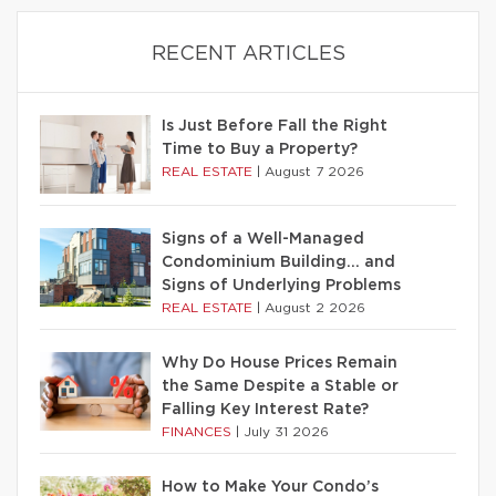
RECENT ARTICLES
Is Just Before Fall the Right
Time to Buy a Property?
REAL ESTATE
|
August 7 2026
Signs of a Well-Managed
Condominium Building… and
Signs of Underlying Problems
REAL ESTATE
|
August 2 2026
Why Do House Prices Remain
the Same Despite a Stable or
Falling Key Interest Rate?
FINANCES
|
July 31 2026
How to Make Your Condo’s