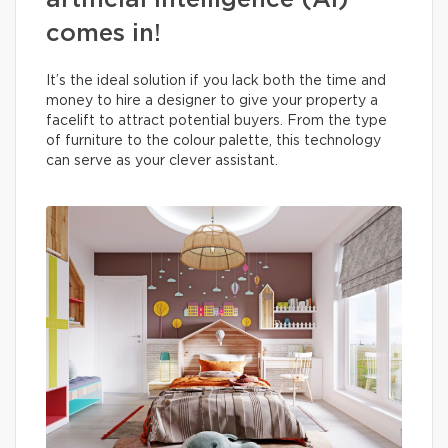
artificial intelligence (AI)
comes in!
It’s the ideal solution if you lack both the time and
money to hire a designer to give your property a
facelift to attract potential buyers. From the type
of furniture to the colour palette, this technology
can serve as your clever assistant.