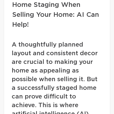
Home Staging When
Selling Your Home: AI Can
Help!
A thoughtfully planned
layout and consistent decor
are crucial to making your
home as appealing as
possible when selling it. But
a successfully staged home
can prove difficult to
achieve. This is where