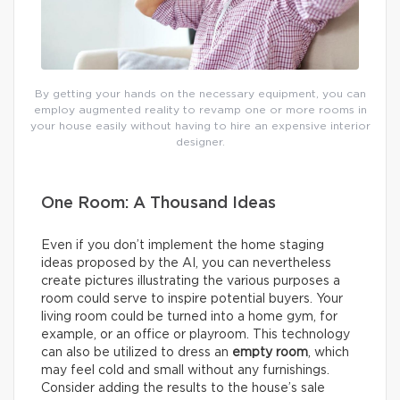
By getting your hands on the necessary equipment, you can
employ augmented reality to revamp one or more rooms in
your house easily without having to hire an expensive interior
designer.
One Room: A Thousand Ideas
Even if you don’t implement the home staging
ideas proposed by the AI, you can nevertheless
create pictures illustrating the various purposes a
room could serve to inspire potential buyers. Your
living room could be turned into a home gym, for
example, or an office or playroom. This technology
can also be utilized to dress an
empty room
, which
may feel cold and small without any furnishings.
Consider adding the results to the house’s sale