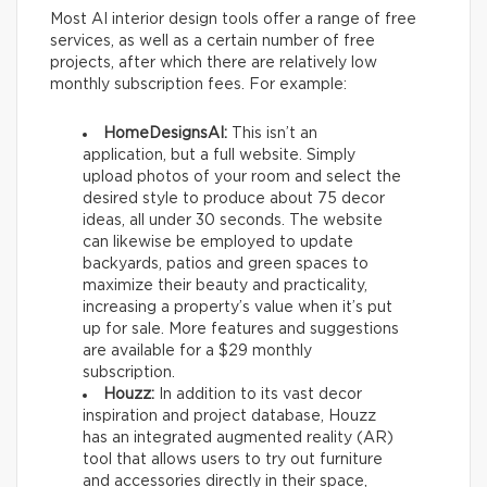
Most AI interior design tools offer a range of free
services, as well as a certain number of free
projects, after which there are relatively low
monthly subscription fees. For example:
HomeDesignsAI:
This isn’t an
application, but a full website. Simply
upload photos of your room and select the
desired style to produce about 75 decor
ideas, all under 30 seconds. The website
can likewise be employed to update
backyards, patios and green spaces to
maximize their beauty and practicality,
increasing a property’s value when it’s put
up for sale. More features and suggestions
are available for a $29 monthly
subscription.
Houzz:
In addition to its vast decor
inspiration and project database, Houzz
has an integrated augmented reality (AR)
tool that allows users to try out furniture
and accessories directly in their space,