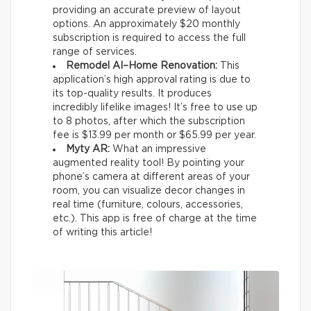
providing an accurate preview of layout
options. An approximately $20 monthly
subscription is required to access the full
range of services.
Remodel AI–Home Renovation:
This
application’s high approval rating is due to
its top-quality results. It produces
incredibly lifelike images! It’s free to use up
to 8 photos, after which the subscription
fee is $13.99 per month or $65.99 per year.
Myty AR:
What an impressive
augmented reality tool! By pointing your
phone’s camera at different areas of your
room, you can visualize decor changes in
real time (furniture, colours, accessories,
etc.). This app is free of charge at the time
of writing this article!