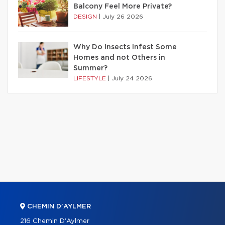
Balcony Feel More Private?
DESIGN
|
July 26 2026
Why Do Insects Infest Some
Homes and not Others in
Summer?
LIFESTYLE
|
July 24 2026
CHEMIN D'AYLMER
216 Chemin D'Aylmer