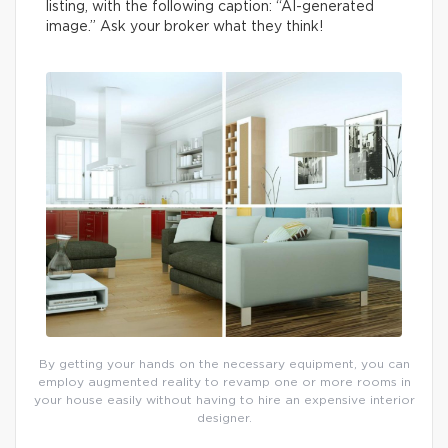
listing, with the following caption: “AI-generated
image.” Ask your broker what they think!
By getting your hands on the necessary equipment, you can
employ augmented reality to revamp one or more rooms in
your house easily without having to hire an expensive interior
designer.