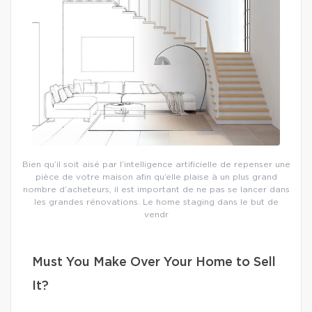
Bien qu’il soit aisé par l’intelligence artificielle de repenser une
pièce de votre maison afin qu’elle plaise à un plus grand
nombre d’acheteurs, il est important de ne pas se lancer dans
les grandes rénovations. Le home staging dans le but de
vendr
Must You Make Over Your Home to Sell
It?