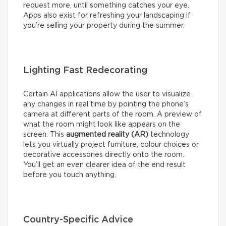
request more, until something catches your eye.
Apps also exist for refreshing your landscaping if
you’re selling your property during the summer.
Lighting Fast Redecorating
Certain AI applications allow the user to visualize
any changes in real time by pointing the phone’s
camera at different parts of the room. A preview of
what the room might look like appears on the
screen. This
augmented reality (AR)
technology
lets you virtually project furniture, colour choices or
decorative accessories directly onto the room.
You’ll get an even clearer idea of the end result
before you touch anything.
Country-Specific Advice