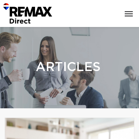
ARTICLES