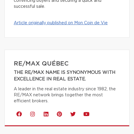
convincing buyers and securing a quick and
successful sale.
Article originally published on Mon Coin de Vie
RE/MAX QUÉBEC
THE RE/MAX NAME IS SYNONYMOUS WITH
EXCELLENCE IN REAL ESTATE.
A leader in the real estate industry since 1982, the
RE/MAX network brings together the most
efficient brokers.