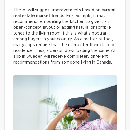
The AI will suggest improvements based on
current
real estate market trends
. For example, it may
recommend remodeling the kitchen to give it an
open-concept layout or adding natural or sombre
tones to the living room if this is what’s popular
among buyers in your country. As a matter of fact,
many apps require that the user enter their place of
residence. Thus, a person downloading the same AI
app in Sweden will receive completely different
recommendations from someone living in Canada.