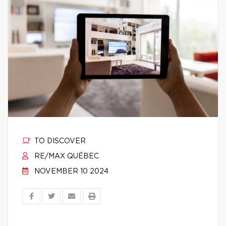
TO DISCOVER
RE/MAX QUÉBEC
NOVEMBER 10 2024