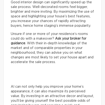
Good interior design can significantly speed up the
sale process. Well-decorated rooms feel bigger,
brighter and more inviting. By maximizing the use of
space and highlighting your house’s best features,
you increase your chances of rapidly attracting
buyers, hence home staging’s immense popularity.
Unsure if one or more of your residence’s rooms
could do with a makeover?
Ask your broker for
guidance
. With their in-depth knowledge of the
market and of comparable properties in your
neighbourhood, they can advise you on what
changes are most likely to set your house apart and
accelerate the sale process.
AI can not only help you improve your home’s
appearance, it can also maximize its perceived
value. By investing in an attractive decor and layout,
you’ll be giving yourself the best possible odds of