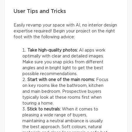
User Tips and Tricks
Easily revamp your space with AI, no interior design
expertise required! Begin your project on the right
foot with the following advice:
Take high-quality photos:
AI apps work
optimally with clear and detailed images.
Make sure you snap picks from different
angles and in bright light to get the best
possible recommendations.
Start with one of the main rooms:
Focus
on key rooms like the bathroom, kitchen
and main bedroom. Prospective buyers
typically look at these rooms first when
touring a home.
Stick to neutrals:
When it comes to
pleasing a wide range of buyers,
maintaining a neutral ambiance is usually
the best approach. Soft colours, natural