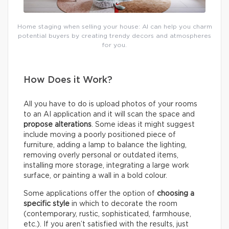
Home staging when selling your house: AI can help you charm
potential buyers by creating trendy decors and atmospheres
for you.
How Does it Work?
All you have to do is upload photos of your rooms
to an AI application and it will scan the space and
propose alterations
. Some ideas it might suggest
include moving a poorly positioned piece of
furniture, adding a lamp to balance the lighting,
removing overly personal or outdated items,
installing more storage, integrating a large work
surface, or painting a wall in a bold colour.
Some applications offer the option of
choosing a
specific style
in which to decorate the room
(contemporary, rustic, sophisticated, farmhouse,
etc.). If you aren’t satisfied with the results, just