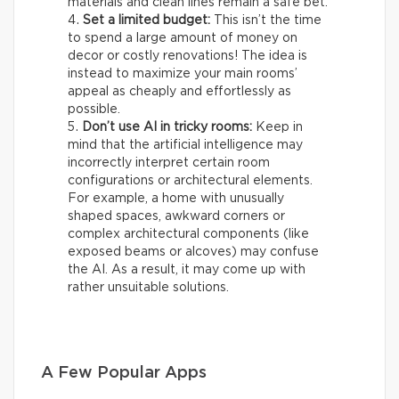
materials and clean lines remain a safe bet.
Set a limited budget:
This isn’t the time
to spend a large amount of money on
decor or costly renovations! The idea is
instead to maximize your main rooms’
appeal as cheaply and effortlessly as
possible.
Don’t use AI in tricky rooms:
Keep in
mind that the artificial intelligence may
incorrectly interpret certain room
configurations or architectural elements.
For example, a home with unusually
shaped spaces, awkward corners or
complex architectural components (like
exposed beams or alcoves) may confuse
the AI. As a result, it may come up with
rather unsuitable solutions.
A Few Popular Apps